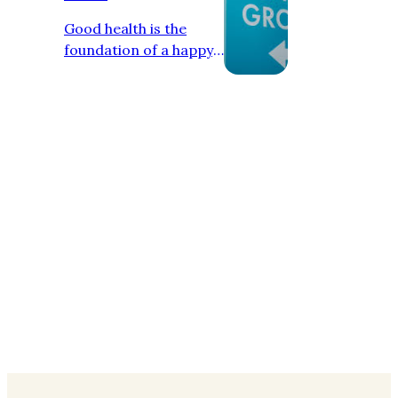
Good health is the
foundation of a happy,
active, and successful
life. A healthy person
can perform daily
tasks efficiently, think
positively, and enjoy
life without constant
illness or stress. In
today’s fast-paced
world, maintaining a
healthy lifestyle has
become more
important than ever.
Physical health is the
most visible aspect of
overall well-being.
Regular exercise helps