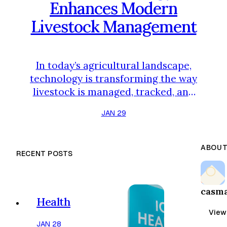
Enhances Modern
Livestock Management
In today’s agricultural landscape,
technology is transforming the way
livestock is managed, tracked, and
transported. Farmers and ranchers
JAN 29
no longer rely solely on traditional
methods; instead, innovative tools,
data-driven solutions, and
ABOUT
RECENT POSTS
automation are improving
efficiency, animal welfare, and
overall productivity. From
casm
monitoring herd health to
Health
optimizing feed distribution and
View 
transport logistic…
JAN 28