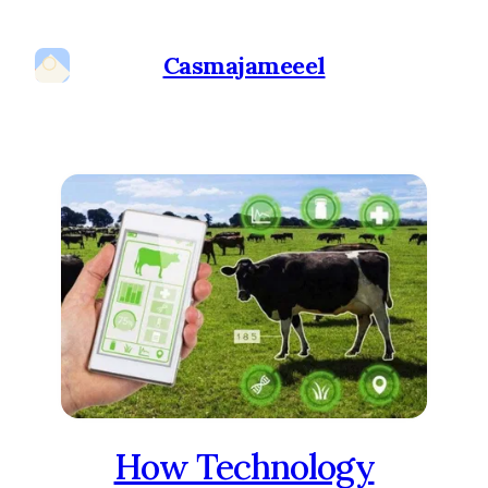
Casmajameeel
How Technology