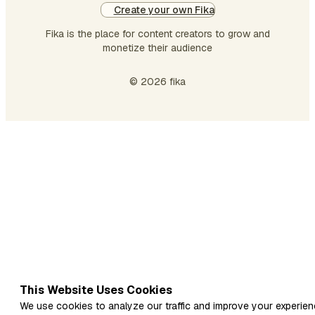
Create your own Fika
keep the body stron…
Fika is the place for content creators to grow and
monetize their audience
© 2026 fika
This Website Uses Cookies
We use cookies to analyze our traffic and improve your experien